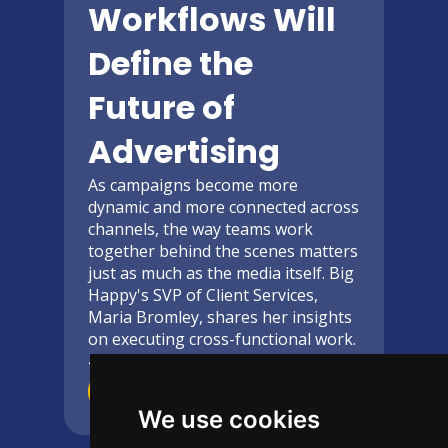
Workflows Will
Define the
Future of
Advertising
As campaigns become more
dynamic and more connected across
channels, the way teams work
together behind the scenes matters
just as much as the media itself. Big
Happy's SVP of Client Services,
Maria Bromley, shares her insights
on executing cross-functional work.
4-Minute
read
Read More
We use cookies