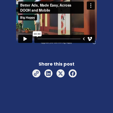
Share this post