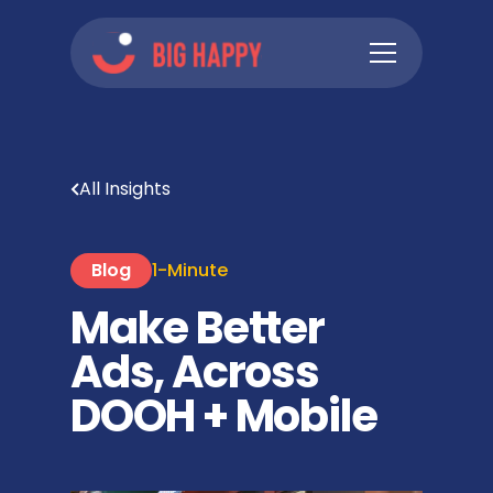
All Insights
Blog
1-Minute
Make Better
Ads, Across
DOOH + Mobile