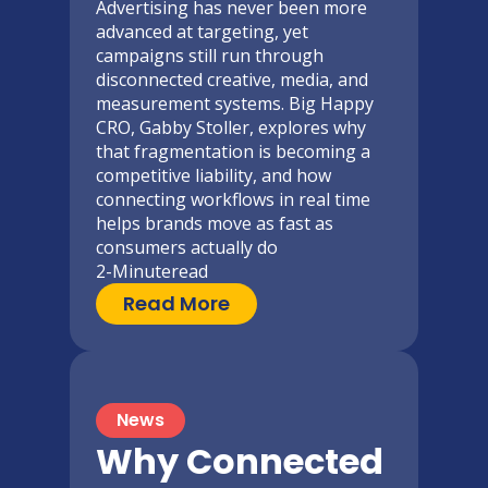
Advertising has never been more
advanced at targeting, yet
campaigns still run through
disconnected creative, media, and
measurement systems. Big Happy
CRO, Gabby Stoller, explores why
that fragmentation is becoming a
competitive liability, and how
connecting workflows in real time
helps brands move as fast as
consumers actually do
2-Minute
read
Read More
News
Why Connected