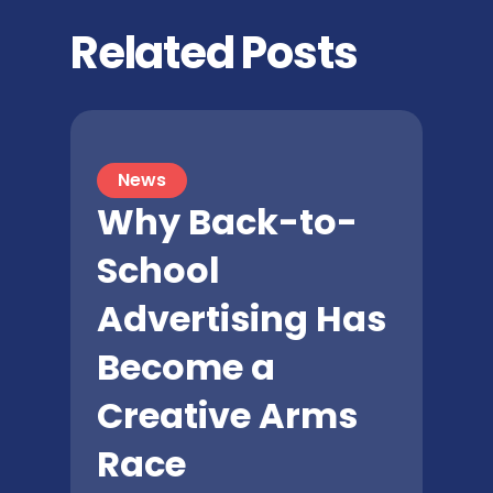
Related Posts
News
Why Back-to-
School
Advertising Has
Become a
Creative Arms
Race