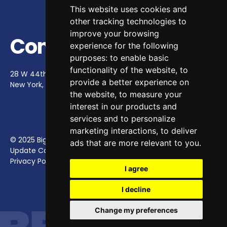
This website uses cookies and
other tracking technologies to
improve your browsing
Contact Us
experience for the following
purposes:
to enable basic
functionality of the website
,
to
28 W 44th St, Ste 900
provide a better experience on
New York, NY 10036
contact@bighappy.co
the website
,
to measure your
interest in our products and
services and to personalize
marketing interactions
,
to deliver
© 2025 Big Happy.
ads that are more relevant to you
.
Update Cookies Preferences
Privacy Policy
I agree
I decline
Change my preferences