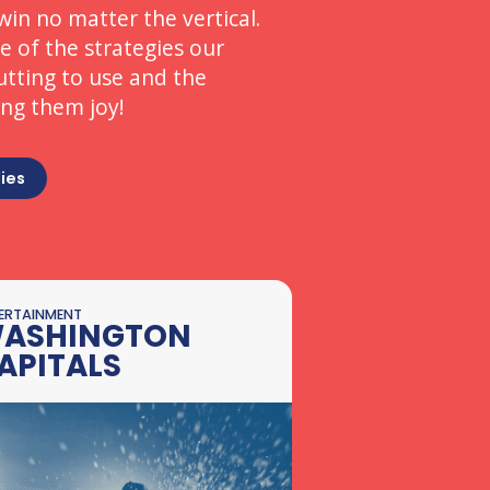
win no matter the vertical.
 of the strategies our
utting to use and the
ing them joy!
ies
ERTAINMENT
ASHINGTON
APITALS