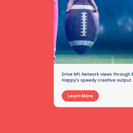
Drive NFL Network views through 
Happy's speedy creative output.
Learn More