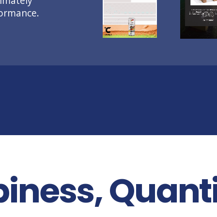
imately
formance.
iness, Quanti