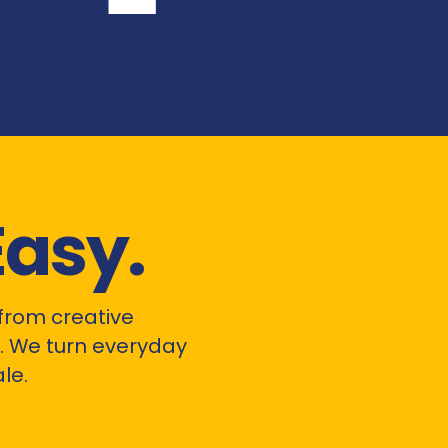
Easy.
from creative
 We turn everyday
le.