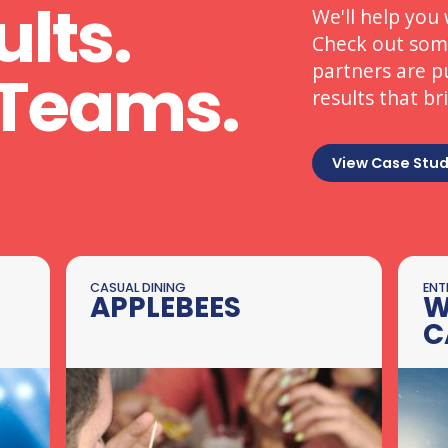
ults.
We'll help you 
Check out some
partners are p
Teams.
results that br
View Case Stud
CASUAL DINING
ENT
APPLEBEES
W
C