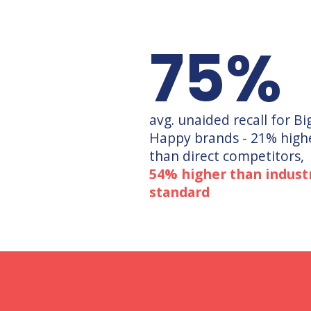
75
%
avg. unaided recall for Bi
Happy brands - 21% high
than direct competitors,
54% higher than indust
standard