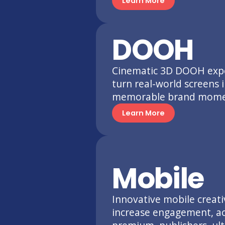
Learn More
DOOH
Cinematic 3D DOOH expe
turn real-world screens 
memorable brand mome
Learn More
Mobile
Innovative mobile creati
increase engagement, ac