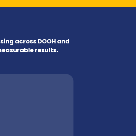
tising across DOOH and
measurable results.