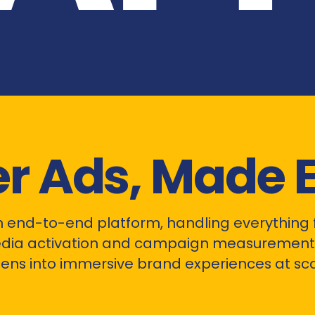
er Ads, Made 
n end-to-end platform, handling everything 
dia activation and campaign measurement.
ens into immersive brand experiences at sca