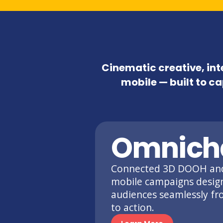
Cinematic creative, in
mobile — built to ca
Omnich
Connected 3D DOOH an
mobile campaigns desig
audiences seamlessly f
to action.