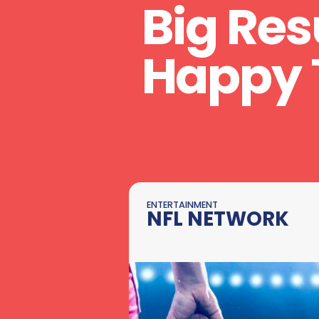
Big Res
Happy 
ENTERTAINMENT
NFL NETWORK