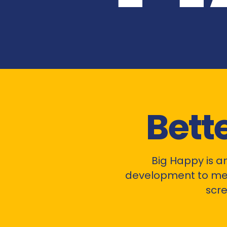
Bett
Big Happy is a
development to me
scre