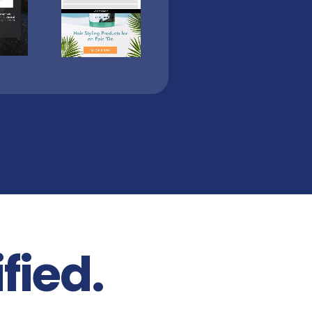
fied.