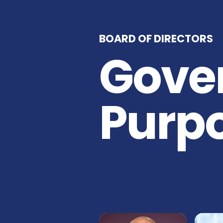
BOARD OF DIRECTORS
Gove
Purp
Our Board of Directors provides ov
integrity, discipline, and a clear 