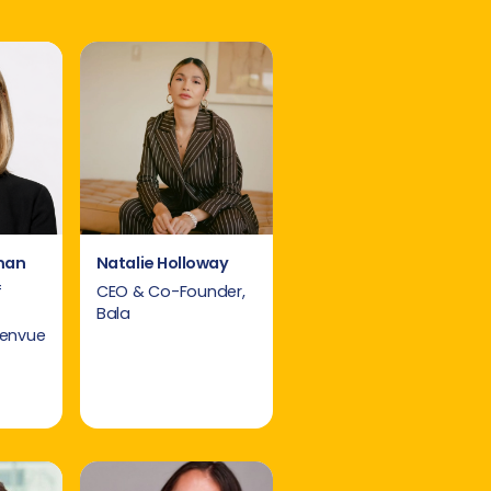
man
Natalie Holloway
f
CEO & Co-Founder,
Bala
Kenvue