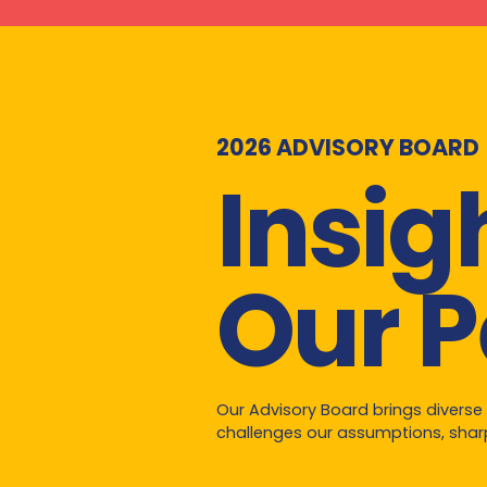
2026 ADVISORY BOARD
Insig
Our P
Our Advisory Board brings diverse
challenges our assumptions, sharp