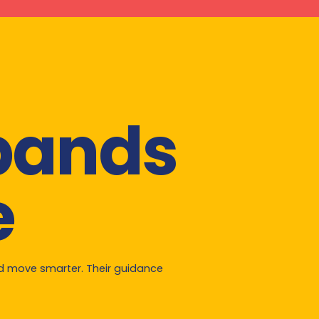
xpands
e
nd move smarter. Their guidance