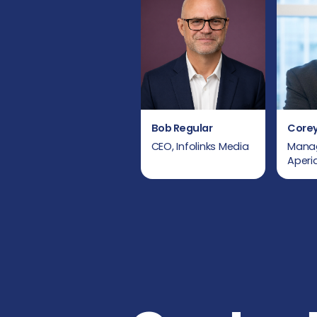
Bob Regular
Corey
CEO, Infolinks Media
Manag
Aper