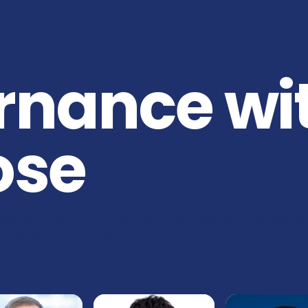
rnance wi
ose
ersight, accountability, and long-term direction. They help e
focus on sustainable growth.