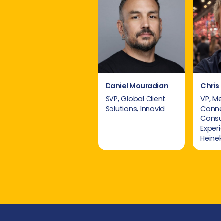
Daniel Mouradian
Chris 
SVP, Global Client
VP, M
Solutions, Innovid
Conn
Cons
Exper
Heine