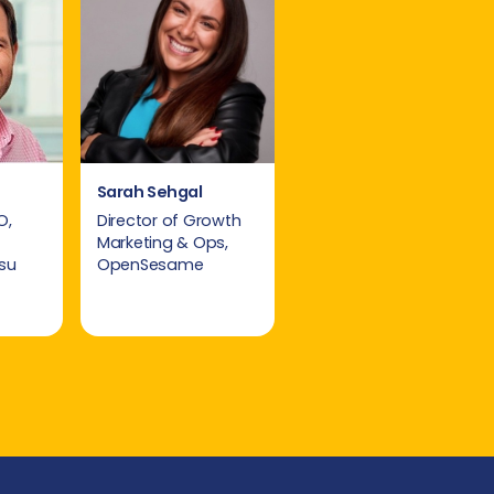
Sarah Sehgal
O,
Director of Growth
Marketing & Ops,
su
OpenSesame