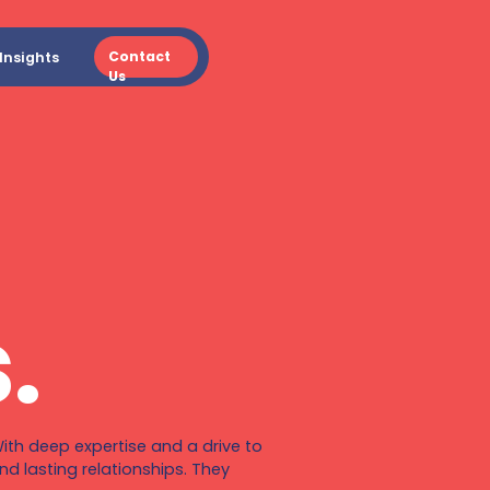
Contact
Insights
Us
.
ith deep expertise and a drive to
d lasting relationships. They