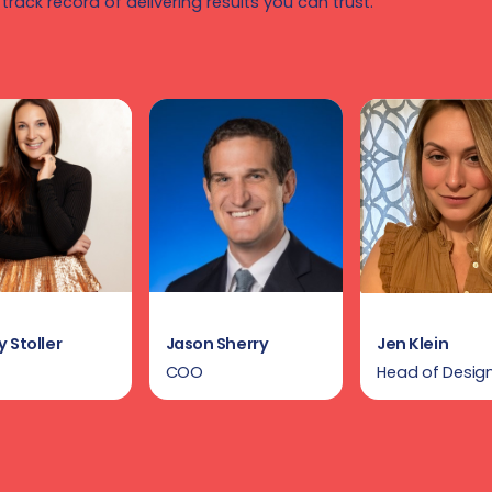
 track record of delivering results you can trust.
 Stoller
Jason Sherry
Jen Klein
COO
Head of Desig