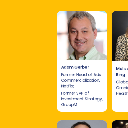
Adam Gerber
Melis
Ring
Former Head of Ads
Commercialization,
Global
Netflix;
Omni
Former SVP of
Healt
Investment Strategy,
GroupM