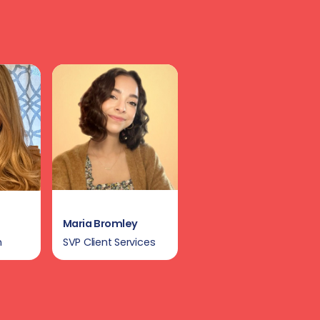
Maria Bromley
n
SVP Client Services