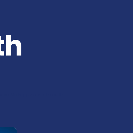
th
nsure Big Happy operates with