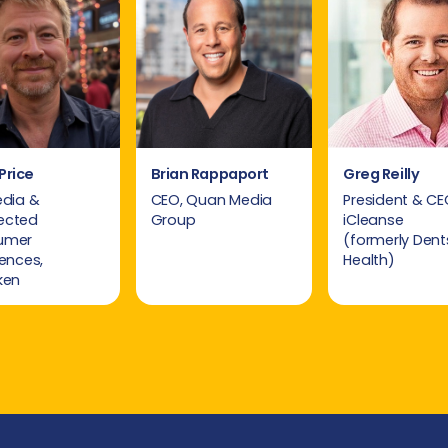
Price
Brian Rappaport
Greg Reilly
edia &
CEO, Quan Media
President & CE
ected
Group
iCleanse
umer
(formerly Dent
iences,
Health)
ken