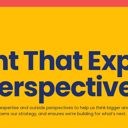
ht That E
erspectiv
 expertise and outside perspectives to help us think bigger a
ens our strategy, and ensures we’re building for what’s next.