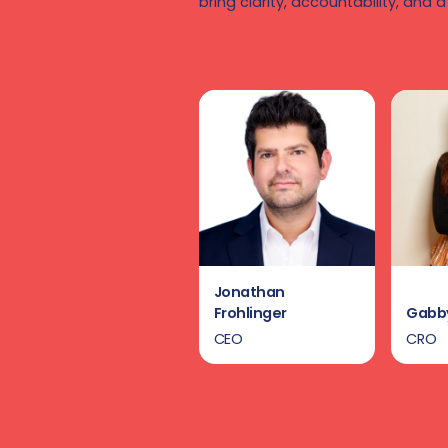
bring clarity, accountability, and a
Jonathan
Frohlinger
Gabby
CEO
CRO