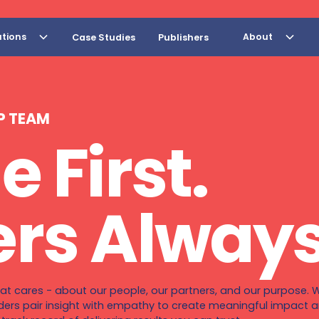
utions
About
Case Studies
Publishers
P TEAM
e First.
rs Always
at cares - about our people, our partners, and our purpose. W
ders pair insight with empathy to create meaningful impact an