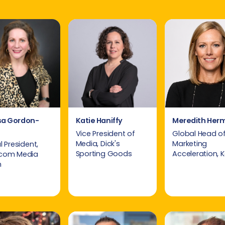
sa Gordon-
Katie Haniffy
Meredith Her
Vice President of
Global Head o
Media, Dick's
Marketing
 President,
Sporting Goods
Acceleration, 
com Media
h