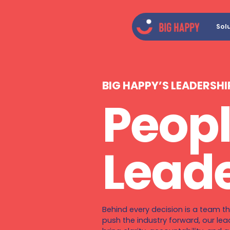
Sol
BIG HAPPY’S LEADERSHI
Peopl
Leade
Behind every decision is a team th
push the industry forward, our lea