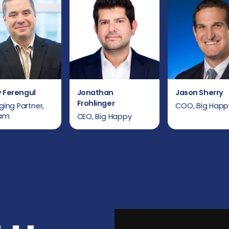
 Ferengul
Jonathan
Jason Sherry
Frohlinger
ing Partner,
COO, Big Happ
iam
CEO, Big Happy