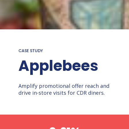
CASE STUDY
Applebees
Amplify promotional offer reach and
drive in-store visits for CDR diners.