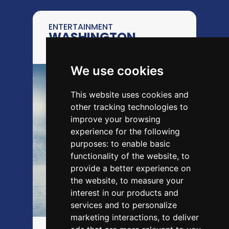
ENTERTAINMENT
WASHINGTON
CAPITALS
We use cookies
This website uses cookies and
other tracking technologies to
improve your browsing
experience for the following
purposes:
to enable basic
functionality of the website
,
to
provide a better experience on
the website
,
to measure your
interest in our products and
services and to personalize
marketing interactions
,
to deliver