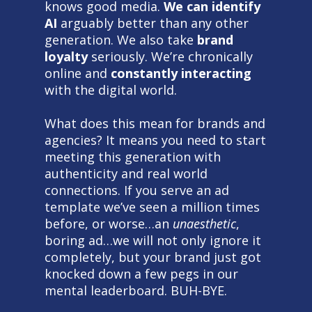
knows good media.
We can identify
AI
arguably better than any other
generation. We also take
brand
loyalty
seriously. We’re chronically
online and
constantly interacting
with the digital world.
What does this mean for brands and
agencies? It means you need to start
meeting this generation with
authenticity and real world
connections. If you serve an ad
template we’ve seen a million times
before, or worse…an
unaesthetic
,
boring ad…we will not only ignore it
completely, but your brand just got
knocked down a few pegs in our
mental leaderboard. BUH-BYE.