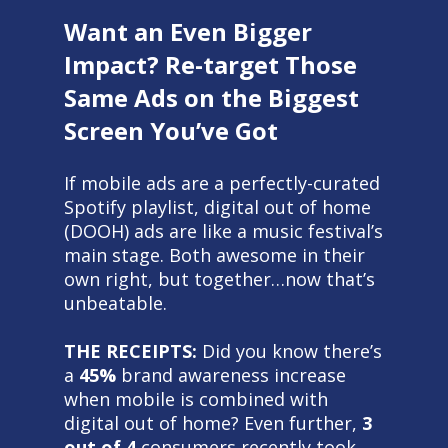
Want an Even Bigger
Impact? Re-target Those
Same Ads on the Biggest
Screen You’ve Got
If mobile ads are a perfectly-curated
Spotify playlist, digital out of home
(DOOH) ads are like a music festival’s
main stage. Both awesome in their
own right, but together…now that’s
unbeatable.
THE RECEIPTS:
Did you know there’s
a
45%
brand awareness increase
when mobile is combined with
digital out of home? Even further,
3
out of 4
consumers recently took