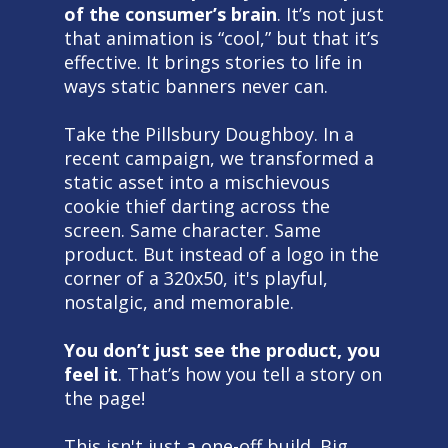
of the consumer’s brain
. It’s not just
that animation is “cool,” but that it’s
effective. It brings stories to life in
ways static banners never can.
Take the Pillsbury Doughboy. In a
recent campaign, we transformed a
static asset into a mischievous
cookie thief darting across the
screen. Same character. Same
product. But instead of a logo in the
corner of a 320x50, it's playful,
nostalgic, and memorable.
You don’t just see the product, you
feel it
. That’s how you tell a story on
the page!
This isn't just a one-off build. Big