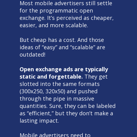
Most mobile advertisers still settle
for the programmatic open
exchange. It’s perceived as cheaper,
easier, and more scalable.
But cheap has a cost. And those
ideas of “easy” and “scalable” are
outdated!
Open exchange ads are typically
static and forgettable.
They get
slotted into the same formats
(300x250, 320x50) and pushed
through the pipe in massive
quantities. Sure, they can be labeled
as “efficient,” but they don’t make a
lasting impact.
Mobile advertisers need to