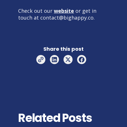
Check out our
website
or get in
touch at contact@bighappy.co.
Share this post
Related Posts