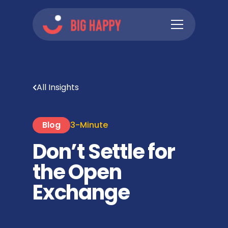
All Insights
Blog
3-Minute
Don’t Settle for
the Open
Exchange