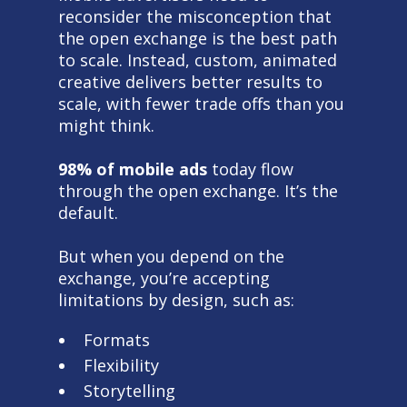
reconsider the misconception that
the open exchange is the best path
to scale. Instead, custom, animated
creative delivers better results to
scale, with fewer trade offs than you
might think.
98% of mobile ads
today flow
through the open exchange. It’s the
default.
But when you depend on the
exchange, you’re accepting
limitations by design, such as:
Formats
Flexibility
Storytelling