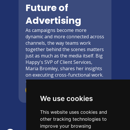
Future of
Advertising
As campaigns become more
dynamic and more connected across
channels, the way teams work
together behind the scenes matters
just as much as the media itself. Big
Happy's SVP of Client Services,
Maria Bromley, shares her insights
on executing cross-functional work.
4-Minute
read
Read More
We use cookies
This website uses cookies and
other tracking technologies to
improve your browsing