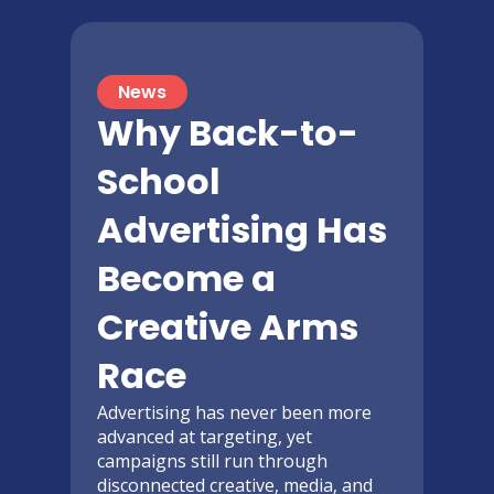
News
Why Back-to-
School
Advertising Has
Become a
Creative Arms
Race
Advertising has never been more
advanced at targeting, yet
campaigns still run through
disconnected creative, media, and