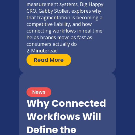
measurement systems. Big Happy
CRO, Gabby Stoller, explores why
that fragmentation is becoming a
competitive liability, and how
connecting workflows in real time
helps brands move as fast as
consumers actually do
2-Minute
read
Read More
News
Why Connected
Workflows Will
Define the