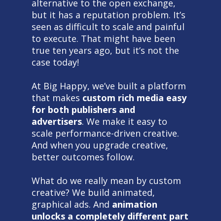
alternative to the open exchange,
but it has a reputation problem. It’s
seen as difficult to scale and painful
to execute. That might have been
true ten years ago, but it’s not the
case today!
At Big Happy, we’ve built a platform
that makes
custom rich media easy
for both publishers and
advertisers
. We make it easy to
scale performance-driven creative.
And when you upgrade creative,
better outcomes follow.
What do we really mean by custom
creative? We build animated,
graphical ads. And
animation
unlocks a completely different part