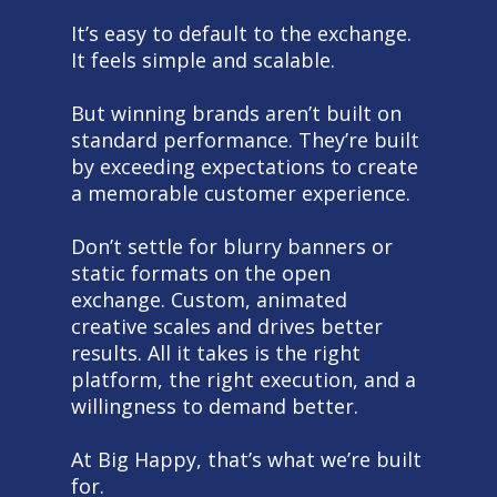
It’s easy to default to the exchange.
It feels simple and scalable.
But winning brands aren’t built on
standard performance. They’re built
by exceeding expectations to create
a memorable customer experience.
Don’t settle for blurry banners or
static formats on the open
exchange. Custom, animated
creative scales and drives better
results. All it takes is the right
platform, the right execution, and a
willingness to demand better.
At Big Happy, that’s what we’re built
for.