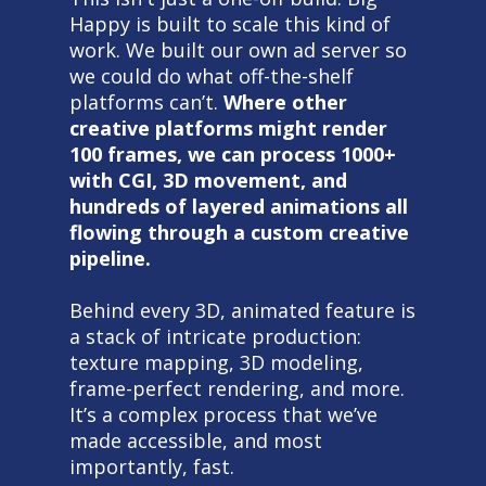
Happy is built to scale this kind of
work. We built our own ad server so
we could do what off-the-shelf
platforms can’t.
Where other
creative platforms might render
100 frames, we can process 1000+
with CGI, 3D movement, and
hundreds of layered animations all
flowing through a custom creative
pipeline.
Behind every 3D, animated feature is
a stack of intricate production:
texture mapping, 3D modeling,
frame-perfect rendering, and more.
It’s a complex process that we’ve
made accessible, and most
importantly, fast.