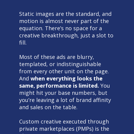
Static images are the standard, and
motion is almost never part of the
equation. There’s no space for a
creative breakthrough, just a slot to
fill.
Most of these ads are blurry,
templated, or indistinguishable
from every other unit on the page.
And
when everything looks the
same, performance is limited.
You
might hit your base numbers, but
you’re leaving a lot of brand affinity
and sales on the table.
Custom creative executed through
private marketplaces (PMPs) is the