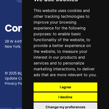
This website uses cookies and
other tracking technologies to
improve your browsing
Contact Us
experience for the following
purposes:
to enable basic
functionality of the website
,
to
28 W 44th St, Ste 900
provide a better experience on
New York, NY 10036
contact@bighappy.co
the website
,
to measure your
interest in our products and
services and to personalize
marketing interactions
,
to deliver
© 2025 Big Happy.
ads that are more relevant to you
.
Update Cookies Preferences
Privacy Policy
I agree
I decline
Change my preferences