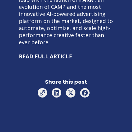
evolution of CAMP and the most
innovative AI-powered advertising
platform on the market, designed to
automate, optimize, and scale high-
performance creative faster than
ever before.
READ FULL ARTICLE
Share this post