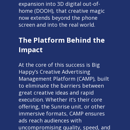
expansion into 3D digital out-of-
home (DOOH), that creative magic
now extends beyond the phone
screen and into the real world.
The Platform Behind the
Impact
At the core of this success is Big
Happy’s Creative Advertising
Management Platform (CAMP), built
to eliminate the barriers between
great creative ideas and rapid
execution. Whether it’s their core
offering, the Sunrise unit, or other
immersive formats, CAMP ensures
ads reach audiences with
uncompromising quality, speed, and