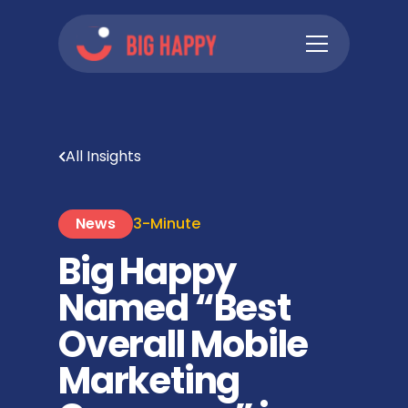
All Insights
News
3-Minute
Big Happy
Named “Best
Overall Mobile
Marketing