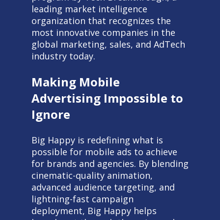
leading market intelligence
organization that recognizes the
most innovative companies in the
global marketing, sales, and AdTech
industry today.
Making Mobile
Advertising Impossible to
Ignore
Big Happy is redefining what is
possible for mobile ads to achieve
for brands and agencies. By blending
cinematic-quality animation,
advanced audience targeting, and
lightning-fast campaign
deployment, Big Happy helps