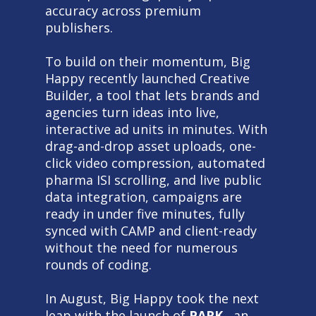
accuracy across premium
publishers.
To build on their momentum, Big
Happy recently launched Creative
Builder, a tool that lets brands and
agencies turn ideas into live,
interactive ad units in minutes. With
drag-and-drop asset uploads, one-
click video compression, automated
pharma ISI scrolling, and live public
data integration, campaigns are
ready in under five minutes, fully
synced with CAMP and client-ready
without the need for numerous
rounds of coding.
In August, Big Happy took the next
leap with the launch of
PARK
, an