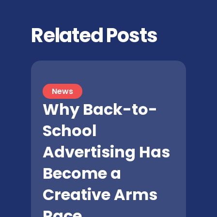
Related Posts
News
Why Back-to-
School
Advertising Has
Become a
Creative Arms
Race