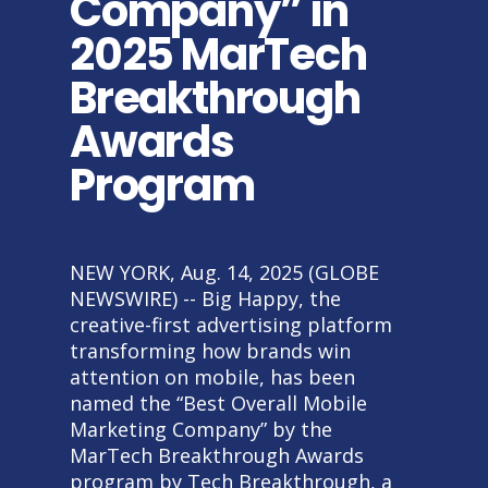
Company” in
2025 MarTech
Breakthrough
Awards
Program
NEW YORK, Aug. 14, 2025 (GLOBE
NEWSWIRE) -- Big Happy, the
creative-first advertising platform
transforming how brands win
attention on mobile, has been
named the “Best Overall Mobile
Marketing Company” by the
MarTech Breakthrough Awards
program by Tech Breakthrough, a