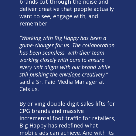
brands cut through the noise and
deliver creative that people actually
want to see, engage with, and
remember.
“Working with Big Happy has been a
game-changer for us. The collaboration
has been seamless, with their team
working closely with ours to ensure
every unit aligns with our brand while
still pushing the envelope creatively,”
said a Sr. Paid Media Manager at
Celsius.
By driving double-digit sales lifts for
CPG brands and massive
incremental foot traffic for retailers,
Big Happy has redefined what
mobile ads can achieve. And with its