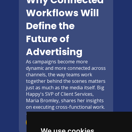
Workflows Will
Define the
Future of
Advertising
As campaigns become more
dynamic and more connected across
channels, the way teams work
together behind the scenes matters
just as much as the media itself. Big
Happy's SVP of Client Services,
Maria Bromley, shares her insights
on executing cross-functional work.
4-Minute
read
Read More
We use cookies