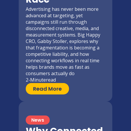
Advertising has never been more
advanced at targeting, yet
campaigns still run through
disconnected creative, media, and
measurement systems. Big Happy
CRO, Gabby Stoller, explores why
that fragmentation is becoming a
competitive liability, and how
connecting workflows in real time
helps brands move as fast as
consumers actually do
2-Minute
read
Read More
News
Why Connected